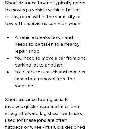
Short distance towing typically refers 
to moving a vehicle within a limited 
radius, often within the same city or 
town. This service is common when:
A vehicle breaks down and 
needs to be taken to a nearby 
repair shop.
You need to move a car from one 
parking lot to another.
Your vehicle is stuck and requires 
immediate removal from the 
roadside.
Short distance towing usually 
involves quick response times and 
straightforward logistics. Tow trucks 
used for these jobs are often 
flatbeds or wheel-lift trucks designed 