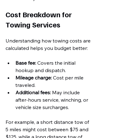
Cost Breakdown for 
Towing Services
Understanding how towing costs are 
calculated helps you budget better:
Base fee:
 Covers the initial 
hookup and dispatch.
Mileage charge:
 Cost per mile 
traveled.
Additional fees:
 May include 
after-hours service, winching, or 
vehicle size surcharges.
For example, a short distance tow of 
5 miles might cost between $75 and 
$125, while a long distance tow of 