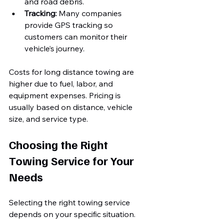
and road debris.
Tracking:
 Many companies 
provide GPS tracking so 
customers can monitor their 
vehicle’s journey.
Costs for long distance towing are 
higher due to fuel, labor, and 
equipment expenses. Pricing is 
usually based on distance, vehicle 
size, and service type.
Choosing the Right 
Towing Service for Your 
Needs
Selecting the right towing service 
depends on your specific situation. 