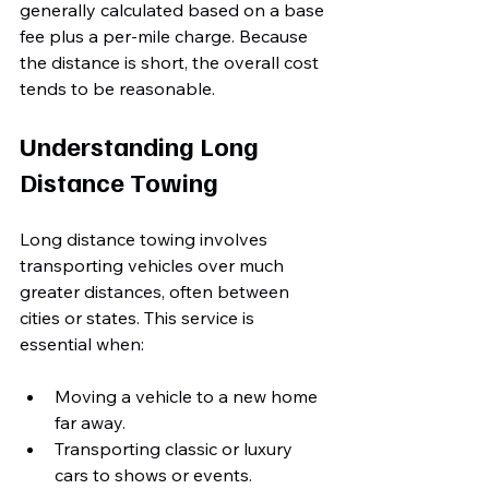
generally calculated based on a base 
fee plus a per-mile charge. Because 
the distance is short, the overall cost 
tends to be reasonable.
Understanding Long 
Distance Towing
Long distance towing involves 
transporting vehicles over much 
greater distances, often between 
cities or states. This service is 
essential when:
Moving a vehicle to a new home 
far away.
Transporting classic or luxury 
cars to shows or events.