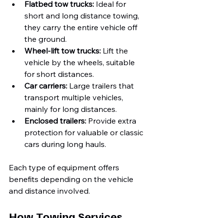
Flatbed tow trucks:
 Ideal for 
short and long distance towing, 
they carry the entire vehicle off 
the ground.
Wheel-lift tow trucks:
 Lift the 
vehicle by the wheels, suitable 
for short distances.
Car carriers:
 Large trailers that 
transport multiple vehicles, 
mainly for long distances.
Enclosed trailers:
 Provide extra 
protection for valuable or classic 
cars during long hauls.
Each type of equipment offers 
benefits depending on the vehicle 
and distance involved.
How Towing Services 