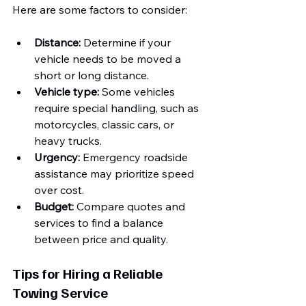
Here are some factors to consider:
Distance:
 Determine if your 
vehicle needs to be moved a 
short or long distance.
Vehicle type:
 Some vehicles 
require special handling, such as 
motorcycles, classic cars, or 
heavy trucks.
Urgency:
 Emergency roadside 
assistance may prioritize speed 
over cost.
Budget:
 Compare quotes and 
services to find a balance 
between price and quality.
Tips for Hiring a Reliable 
Towing Service