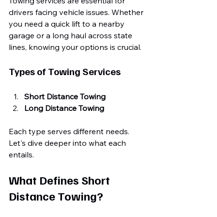
Towing services are essential for 
drivers facing vehicle issues. Whether 
you need a quick lift to a nearby 
garage or a long haul across state 
lines, knowing your options is crucial. 
Types of Towing Services
Short Distance Towing
Long Distance Towing
Each type serves different needs. 
Let's dive deeper into what each 
entails.
What Defines Short 
Distance Towing?