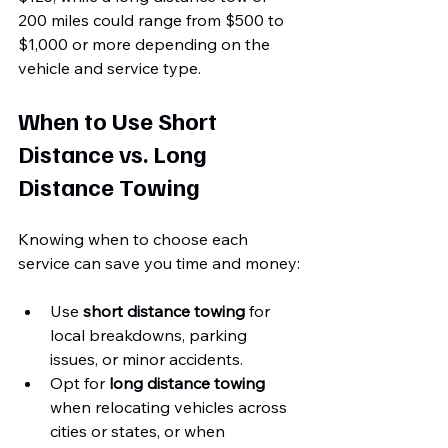
200 miles could range from $500 to 
$1,000 or more depending on the 
vehicle and service type.
When to Use Short 
Distance vs. Long 
Distance Towing
Knowing when to choose each 
service can save you time and money:
Use 
short distance towing
 for 
local breakdowns, parking 
issues, or minor accidents.
Opt for 
long distance towing
when relocating vehicles across 
cities or states, or when 