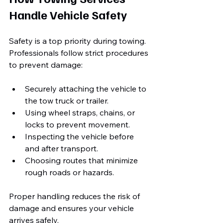
Handle Vehicle Safety
Safety is a top priority during towing. 
Professionals follow strict procedures 
to prevent damage:
Securely attaching the vehicle to 
the tow truck or trailer.
Using wheel straps, chains, or 
locks to prevent movement.
Inspecting the vehicle before 
and after transport.
Choosing routes that minimize 
rough roads or hazards.
Proper handling reduces the risk of 
damage and ensures your vehicle 
arrives safely.