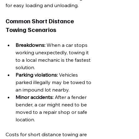
for easy loading and unloading.
Common Short Distance 
Towing Scenarios
Breakdowns:
 When a car stops 
working unexpectedly, towing it 
to a local mechanic is the fastest 
solution.
Parking violations:
 Vehicles 
parked illegally may be towed to 
an impound lot nearby.
Minor accidents:
 After a fender 
bender, a car might need to be 
moved to a repair shop or safe 
location.
Costs for short distance towing are 