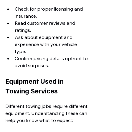
Check for proper licensing and 
insurance.
Read customer reviews and 
ratings.
Ask about equipment and 
experience with your vehicle 
type.
Confirm pricing details upfront to 
avoid surprises.
Equipment Used in 
Towing Services
Different towing jobs require different 
equipment. Understanding these can 
help you know what to expect: