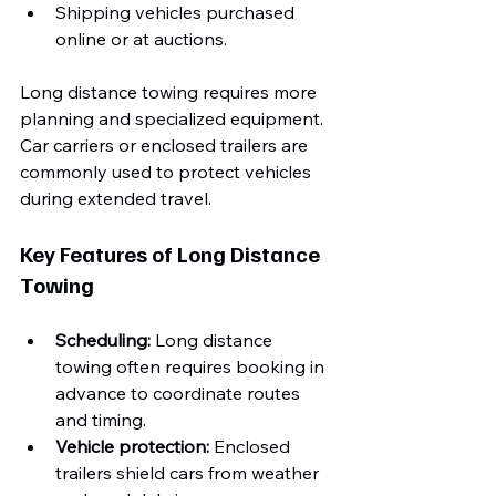
Shipping vehicles purchased 
online or at auctions.
Long distance towing requires more 
planning and specialized equipment. 
Car carriers or enclosed trailers are 
commonly used to protect vehicles 
during extended travel.
Key Features of Long Distance 
Towing
Scheduling:
 Long distance 
towing often requires booking in 
advance to coordinate routes 
and timing.
Vehicle protection:
 Enclosed 
trailers shield cars from weather 