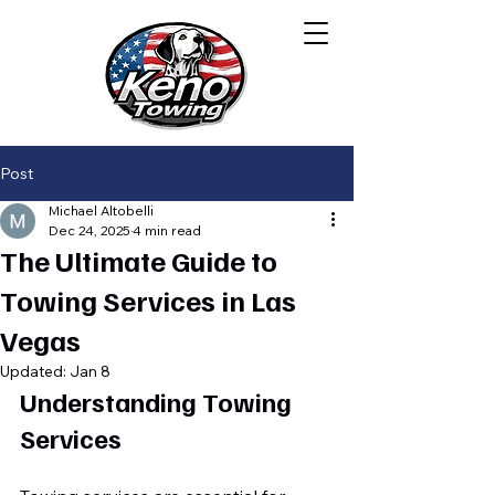
Post
Michael Altobelli
Dec 24, 2025
4 min read
The Ultimate Guide to
Towing Services in Las
Vegas
Updated:
Jan 8
Understanding Towing 
Services